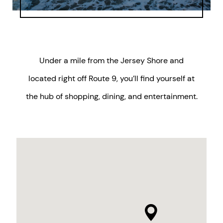
Under a mile from the Jersey Shore and
located right off Route 9, you’ll find yourself at
the hub of shopping, dining, and entertainment.