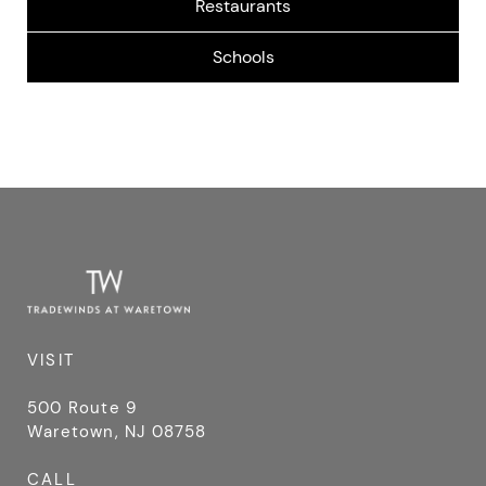
90 Cedar Bridge Rd, Stafford Township, NJ
HARVEST BUFFET
08050, USA
501 U.S. 9, Waretown, NJ, USA
SOUTHERN REGIONAL MIDDLE SCHOOL
75 Cedar Bridge Road, Manahawkin, NJ, USA
KRISTY’S CASUAL DINING
562 U.S. 9, Waretown, NJ, USA
VISIT
500 Route 9
Waretown, NJ 08758
CALL