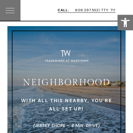
Skip
Skip
CALL:
609.297.5321 TTY: 711
Open
Menu
to
to
primary
main
navigation
content
NEIGHBORHOOD
WITH ALL THIS NEARBY, YOU'RE
ALL SET UP!
(JERSEY SHORE – 4 MIN. DRIVE)