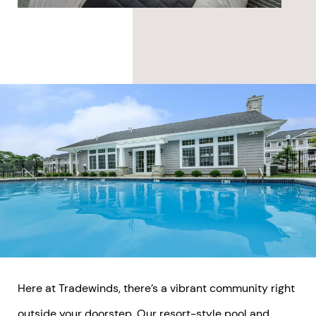
Here at Tradewinds, there’s a vibrant community right
outside your doorstep. Our resort-style pool and