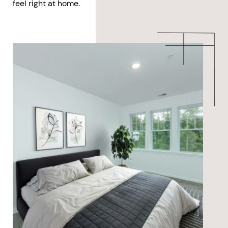
feel right at home.