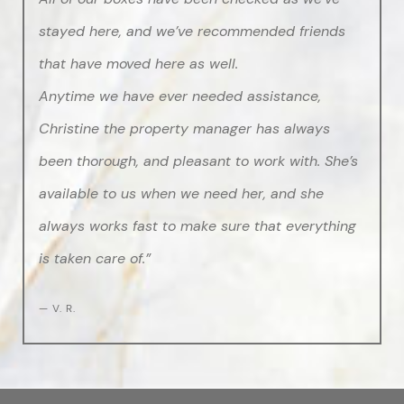
stayed here, and we’ve recommended friends
that have moved here as well.
Anytime we have ever needed assistance,
Christine the property manager has always
been thorough, and pleasant to work with. She’s
available to us when we need her, and she
always works fast to make sure that everything
is taken care of.”
— V. R.