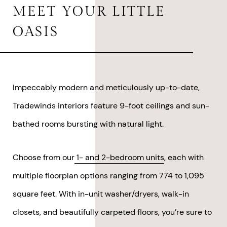
MEET YOUR
LITTLE
OASIS
Impeccably modern and meticulously up-to-date,
Tradewinds interiors feature 9-foot ceilings and sun-
bathed rooms bursting with natural light.
Choose from our
1- and 2-bedroom units
, each with
multiple floorplan options ranging from 774 to 1,095
square feet. With in-unit washer/dryers, walk-in
closets, and beautifully carpeted floors, you’re sure to