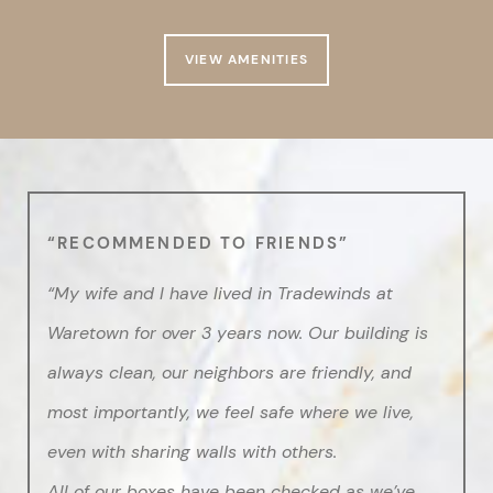
VIEW AMENITIES
“RECOMMENDED TO FRIENDS”
“My wife and I have lived in Tradewinds at
Waretown for over 3 years now. Our building is
always clean, our neighbors are friendly, and
most importantly, we feel safe where we live,
even with sharing walls with others.
All of our boxes have been checked as we’ve