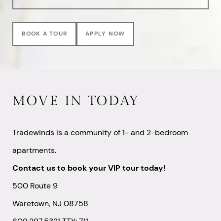
BOOK A TOUR
APPLY NOW
MOVE IN TODAY
Tradewinds is a community of 1- and 2-bedroom
apartments.
Contact us to book your VIP tour today!
500 Route 9
Waretown, NJ 08758