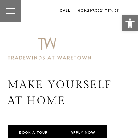
Skip
Skip
CALL:
609.297.5321 TTY: 711
Open
Menu
to
to
primary
main
navigation
content
MAKE YOURSELF
AT HOME
BOOK A TOUR
APPLY NOW