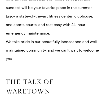
sundeck will be your favorite place in the summer.
Enjoy a state-of-the-art fitness center, clubhouse,
and sports courts, and rest easy with 24-hour
emergency maintenance.
We take pride in our beautifully landscaped and well-
maintained community, and we can’t wait to welcome
you.
THE TALK OF
WARETOWN