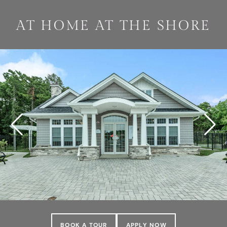
AT HOME AT THE SHORE
BOOK A TOUR
APPLY NOW