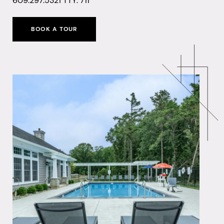
609.297.5321
TTY: 711
BOOK A TOUR