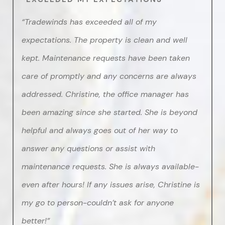
“Tradewinds has exceeded all of my
expectations. The property is clean and well
kept. Maintenance requests have been taken
care of promptly and any concerns are always
addressed. Christine, the office manager has
been amazing since she started. She is beyond
helpful and always goes out of her way to
answer any questions or assist with
maintenance requests. She is always available-
even after hours! If any issues arise, Christine is
my go to person-couldn’t ask for anyone
better!”