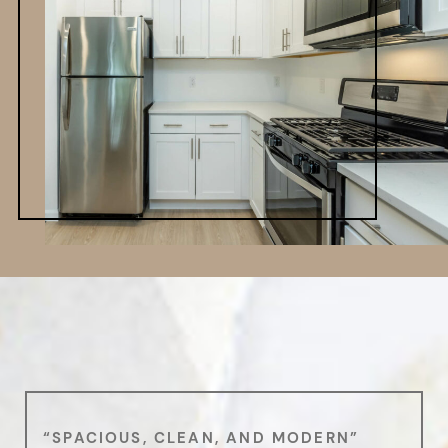
“SPACIOUS, CLEAN, AND MODERN”