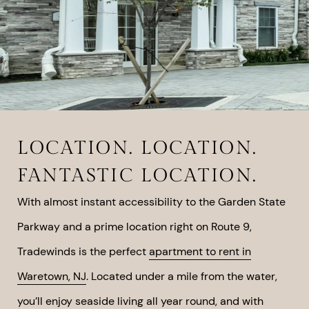
LOCATION. LOCATION.
FANTASTIC LOCATION.
With almost instant accessibility to the Garden State
Parkway and a prime location right on Route 9,
Tradewinds is the perfect
apartment to rent in
Waretown, NJ
. Located under a mile from the water,
you’ll enjoy seaside living all year round, and with