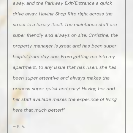
away, and the Parkway Exit/Entrance a quick
drive away. Having Shop Rite right across the
street is a luxury itself. The maintance staff are
super friendly and always on site. Christine, the
property manager is great and has been super
helpful from day one. From getting me into my
apartment, to any issue that has risen, she has
been super attentive and always makes the
process super quick and easy! Having her and
her staff availabe makes the experince of living
here that much better!”
— K. A.