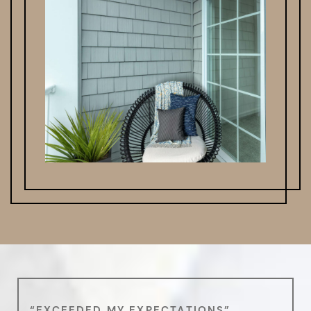
“EXCEEDED MY EXPECTATIONS”