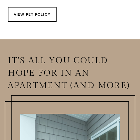
VIEW PET POLICY
IT’S ALL YOU COULD
HOPE FOR IN AN
APARTMENT (AND MORE)