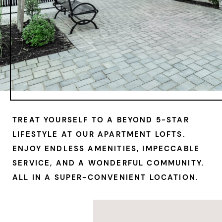
TREAT YOURSELF TO A BEYOND 5-STAR
LIFESTYLE
AT OUR APARTMENT LOFTS
.
ENJOY ENDLESS AMENITIES, IMPECCABLE
SERVICE, AND A WONDERFUL COMMUNITY.
ALL IN A SUPER-CONVENIENT LOCATION.