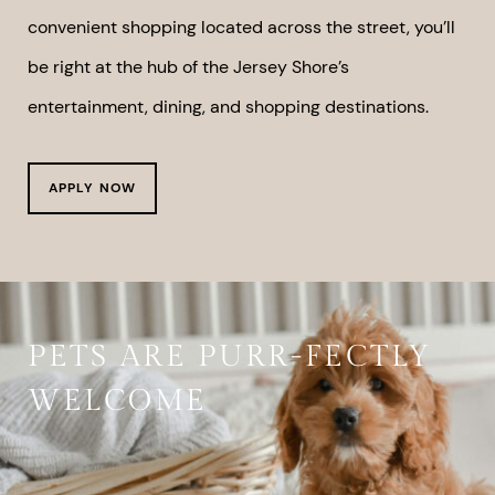
convenient shopping located across the street, you’ll
be right at the hub of the Jersey Shore’s
entertainment, dining, and shopping destinations.
APPLY NOW
PETS ARE PURR-FECTLY
WELCOME