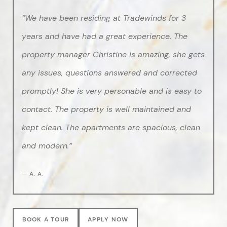
“We have been residing at Tradewinds for 3
years and have had a great experience. The
property manager Christine is amazing, she gets
any issues, questions answered and corrected
promptly! She is very personable and is easy to
contact. The property is well maintained and
kept clean. The apartments are spacious, clean
and modern.”
— A. A.
BOOK A TOUR
APPLY NOW