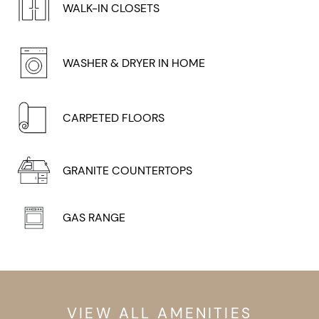
WALK-IN CLOSETS
WASHER & DRYER IN HOME
CARPETED FLOORS
GRANITE COUNTERTOPS
GAS RANGE
VIEW ALL AMENITIES