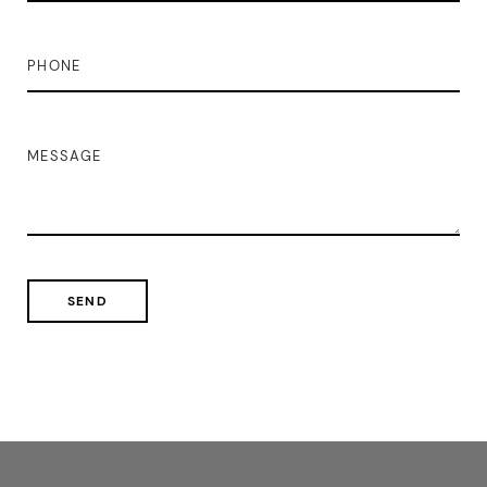
PHONE
MESSAGE
SEND