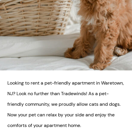
Looking to rent a pet-friendly apartment in Waretown,
NJ? Look no further than Tradewinds! As a pet-
friendly community, we proudly allow cats and dogs.
Now your pet can relax by your side and enjoy the
comforts of your apartment home.