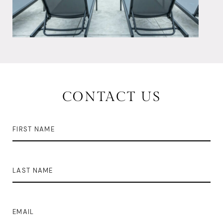
CONTACT US
FIRST NAME
LAST NAME
EMAIL