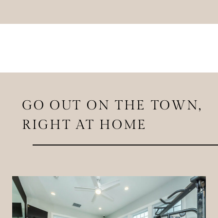
GO OUT ON THE TOWN,
RIGHT AT HOME