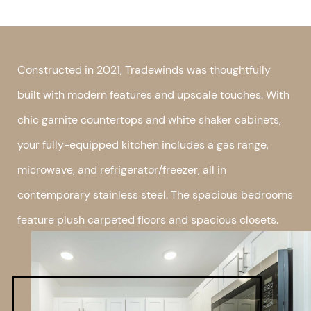
Constructed in 2021, Tradewinds was thoughtfully
built with modern features and upscale touches. With
chic garnite countertops and white shaker cabinets,
your fully-equipped kitchen includes a gas range,
microwave, and refrigerator/freezer, all in
contemporary stainless steel. The spacious bedrooms
feature plush carpeted floors and spacious closets.