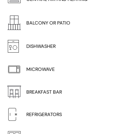
BALCONY OR PATIO
DISHWASHER
MICROWAVE
BREAKFAST BAR
REFRIGERATORS