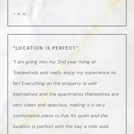
— M. M.
“LOCATION IS PERFECT”
“I am going into my 2nd year living at
Tradewinds and really enjoy my experience so
far! Everything on the property is well
maintained and the apartments themselves are
very clean and spacious, making it a very
comfortable place to live. Its quiet and the
location is perfect with the bay a mile walk