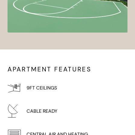
APARTMENT FEATURES
9FT CEILINGS
CABLE READY
CENTRAL AIR AND HEATING